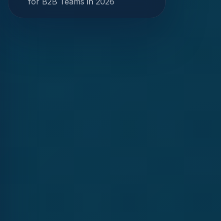
for B2B Teams in 2026