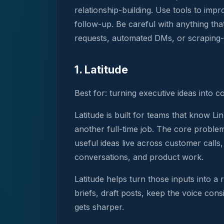
relationship-building. Use tools to imp
follow-up. Be careful with anything tha
requests, automated DMs, or scraping-b
1. Latitude
Best for: turning executive ideas into c
Latitude is built for teams that know 
another full-time job. The core problem 
useful ideas live across customer calls
conversations, and product work.
Latitude helps turn those inputs into a
briefs, draft posts, keep the voice con
gets sharper.