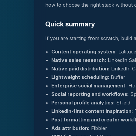
how to choose the right stack without 
Quick summary
If you are starting from scratch, build
Content operating system:
Latitud
Native sales research:
LinkedIn Sal
Native paid distribution:
LinkedIn 
Lightweight scheduling:
Buffer
Enterprise social management:
Hoo
Social reporting and workflows:
Sp
Personal profile analytics:
Shield
LinkedIn-first content inspiration:
T
Post formatting and creator workf
Ads attribution:
Fibbler