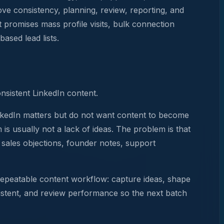
rove consistency, planning, review, reporting, and
t promises mass profile visits, bulk connection
ased lead lists.
onsistent LinkedIn content.
LinkedIn matters but do not want content to become
is usually not a lack of ideas. The problem is that
, sales objections, founder notes, support
 repeatable content workflow: capture ideas, shape
sistent, and review performance so the next batch