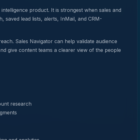
intelligence product. It is strongest when sales and
 saved lead lists, alerts, InMail, and CRM-
treach. Sales Navigator can help validate audience
and give content teams a clearer view of the people
ount research
egments