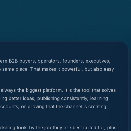
here B2B buyers, operators, founders, executives,
e same place. That makes it powerful, but also easy
always the biggest platform. It is the tool that solves
ing better ideas, publishing consistently, learning
ccounts, or proving that the channel is creating
eting tools by the job they are best suited for, plus