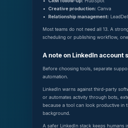
CRM follow-up:
HubSpot
Creative production:
Canva
Relationship management:
LeadDel
Most teams do not need all 13. A stro
scheduling or publishing workflow, one 
A note on LinkedIn account 
Before choosing tools, separate suppor
automation.
LinkedIn warns against third-party soft
or automates activity through bots, ex
because a tool can look productive in t
background.
A safer LinkedIn stack keeps humans in