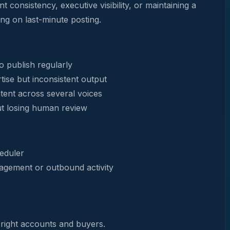
t consistency, executive visibility, or maintaining a
ing on last-minute posting.
 publish regularly
tise but inconsistent output
ent across several voices
ut losing human review
heduler
agement or outbound activity
 right accounts and buyers.