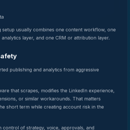
ta
ng setup usually combines one content workflow, one
analytics layer, and one CRM or attribution layer.
safety
ted publishing and analytics from aggressive
ware that scrapes, modifies the LinkedIn experience,
tensions, or similar workarounds. That matters
he short term while creating account risk in the
 control of strategy, voice, approvals, and