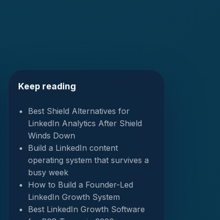
Keep reading
Best Shield Alternatives for
LinkedIn Analytics After Shield
Winds Down
Build a LinkedIn content
operating system that survives a
busy week
How to Build a Founder-Led
LinkedIn Growth System
Best LinkedIn Growth Software