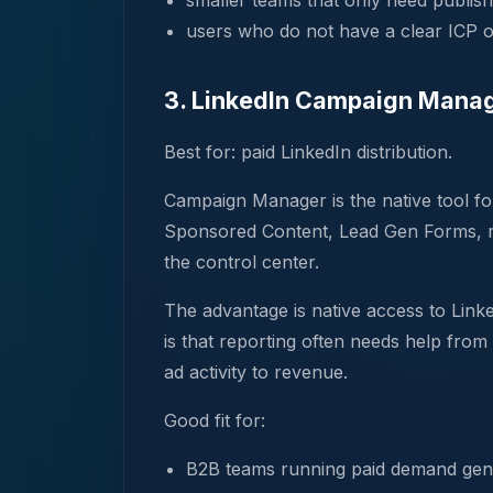
smaller teams that only need publish
users who do not have a clear ICP o
3. LinkedIn Campaign Mana
Best for: paid LinkedIn distribution.
Campaign Manager is the native tool fo
Sponsored Content, Lead Gen Forms, re
the control center.
The advantage is native access to Link
is that reporting often needs help from
ad activity to revenue.
Good fit for:
B2B teams running paid demand gen