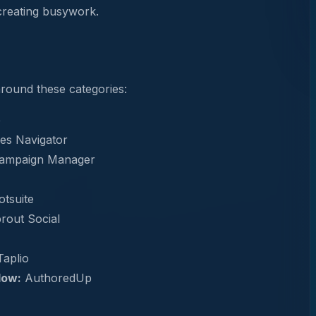
creating busywork.
 around these categories:
e
es Navigator
Campaign Manager
tsuite
rout Social
aplio
low:
AuthoredUp