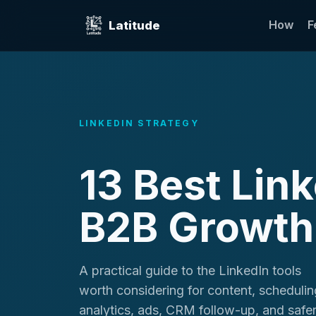
How
F
Latitude
LINKEDIN STRATEGY
13 Best Lin
B2B Growth
A practical guide to the LinkedIn tools
worth considering for content, schedulin
analytics, ads, CRM follow-up, and safe