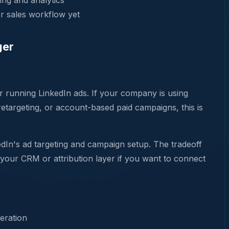
ing and analytics
r sales workflow yet
ger
r running LinkedIn ads. If your company is using
targeting, or account-based paid campaigns, this is
edIn's ad targeting and campaign setup. The tradeoff
 your CRM or attribution layer if you want to connect
eration